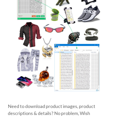
Need to download product images, product
descriptions & details? No problem, Wish