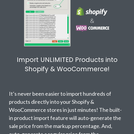
Import UNLIMITED Products into
Shopify & WooCommerce!
It’s never been easier to import hundreds of
products directly into your Shopify &
WooCommerce stores in just minutes! The built-
in product import feature will auto-generate the
sale price from the markup percentage. And,