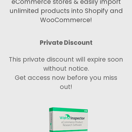
eCommerce stores & easily import
unlimited products into Shopify and
WooCommerce!
Private Discount
This private discount will expire soon
without notice.
Get access now before you miss
out!