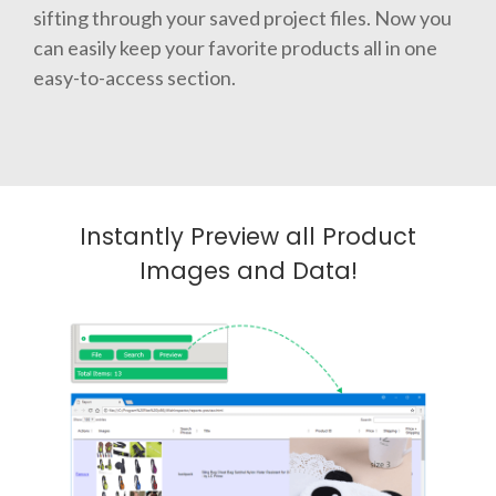
sifting through your saved project files. Now you
can easily keep your favorite products all in one
easy-to-access section.
Instantly Preview all Product
Images and Data!