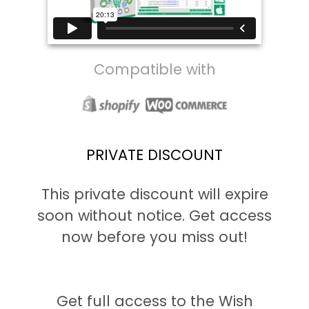
Compatible with
PRIVATE DISCOUNT
This private discount will expire
soon without notice. Get access
now before you miss out!
Get full access to the Wish