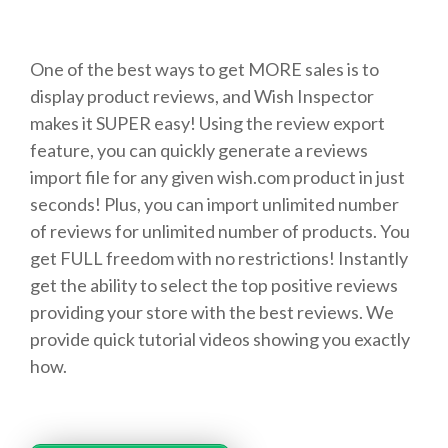
One of the best ways to get MORE sales is to
display product reviews, and Wish Inspector
makes it SUPER easy! Using the review export
feature, you can quickly generate a reviews
import file for any given wish.com product in just
seconds! Plus, you can import unlimited number
of reviews for unlimited number of products. You
get FULL freedom with no restrictions! Instantly
get the ability to select the top positive reviews
providing your store with the best reviews. We
provide quick tutorial videos showing you exactly
how.