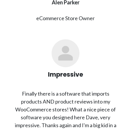
Alen Parker
eCommerce Store Owner
Impressive
Finally there is a software that imports
products AND product reviews into my
WooCommerce stores! What a nice piece of
software you designed here Dave, very
impressive. Thanks again and I'm a big kid in a