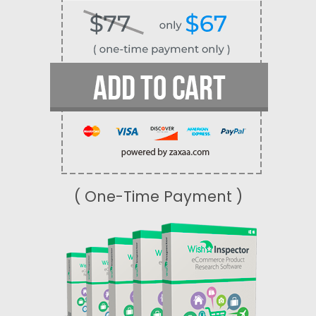
( One-Time Payment )