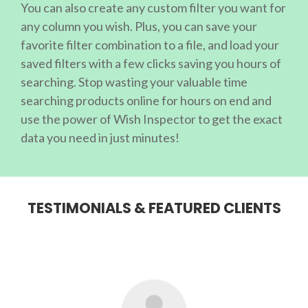
You can also create any custom filter you want for
any column you wish. Plus, you can save your
favorite filter combination to a file, and load your
saved filters with a few clicks saving you hours of
searching. Stop wasting your valuable time
searching products online for hours on end and
use the power of Wish Inspector to get the exact
data you need in just minutes!
TESTIMONIALS & FEATURED CLIENTS