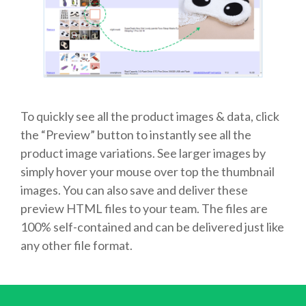
To quickly see all the product images & data, click
the “Preview” button to instantly see all the
product image variations. See larger images by
simply hover your mouse over top the thumbnail
images. You can also save and deliver these
preview HTML files to your team. The files are
100% self-contained and can be delivered just like
any other file format.