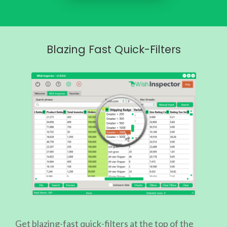
Blazing Fast Quick-Filters
Get blazing-fast quick-filters at the top of the