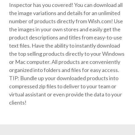
Inspector has you covered! You can download all
the image variations and details for an unlimited
number of products directly from Wish.com! Use
the images in your own stores and easily get the
product descriptions and titles from easy-to-use
text files. Have the ability to instantly download
the top selling products directly to your Windows
or Mac computer. All products are conveniently
organized into folders and files for easy access.
TIP: Bundle up your downloaded products into
compressed zip files to deliver to your team or
virtual assistant or even provide the data to your
clients!