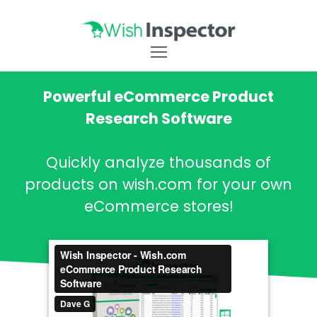
Powerful eCommerce Product
Research Software
Quickly analyze thousands of
products on wish.com for your own
eCommerce stores!