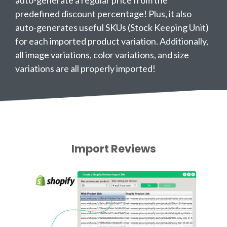
auto-generate a regular price from the
predefined discount percentage! Plus, it also
auto-generates useful SKUs (Stock Keeping Unit)
for each imported product variation. Additionally,
all image variations, color variations, and size
variations are all properly imported!
Import Reviews