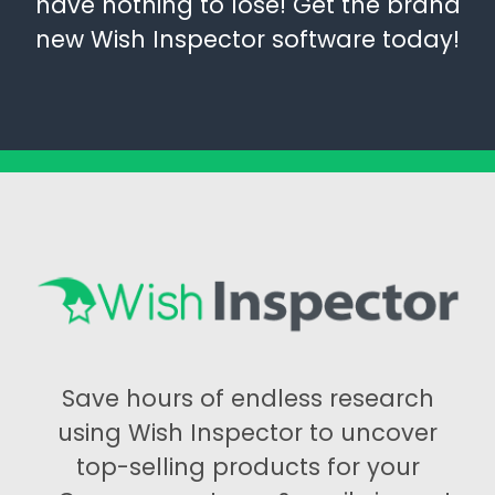
have nothing to lose! Get the brand
new Wish Inspector software today!
Save hours of endless research
using Wish Inspector to uncover
top-selling products for your