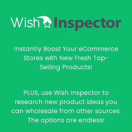
Instantly Boost Your eCommerce
Stores with New Fresh Top-
Selling Products!
PLUS, use Wish Inspector to
research new product ideas you
can wholesale from other sources.
The options are endless!