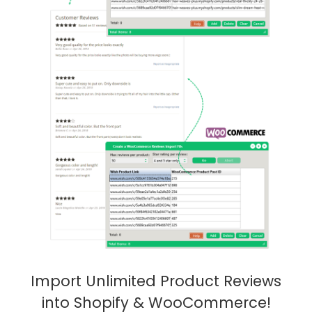
Import Unlimited Product Reviews
into Shopify & WooCommerce!