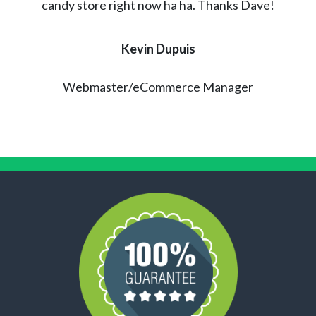
candy store right now ha ha. Thanks Dave!
Kevin Dupuis
Webmaster/eCommerce Manager