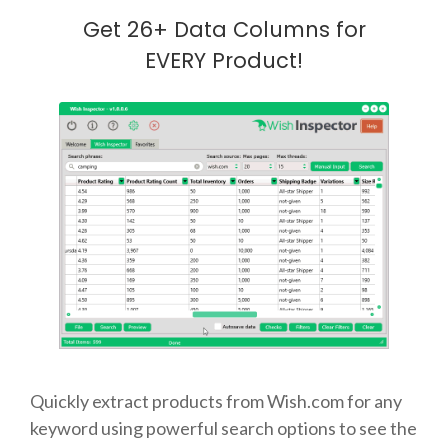
Get 26+ Data Columns for
EVERY Product!
Quickly extract products from Wish.com for any
keyword using powerful search options to see the