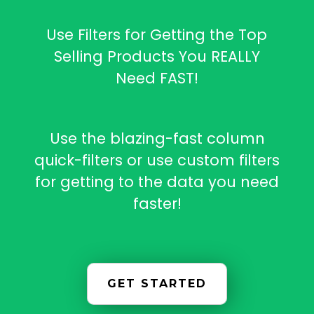
Use Filters for Getting the Top
Selling Products You REALLY
Need FAST!
Use the blazing-fast column
quick-filters or use custom filters
for getting to the data you need
faster!
GET STARTED