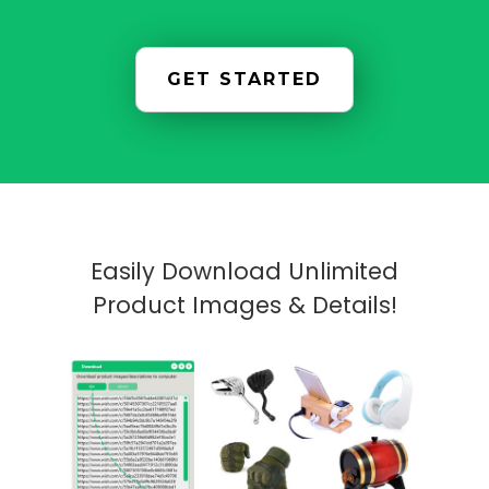
GET STARTED
Easily Download Unlimited
Product Images & Details!