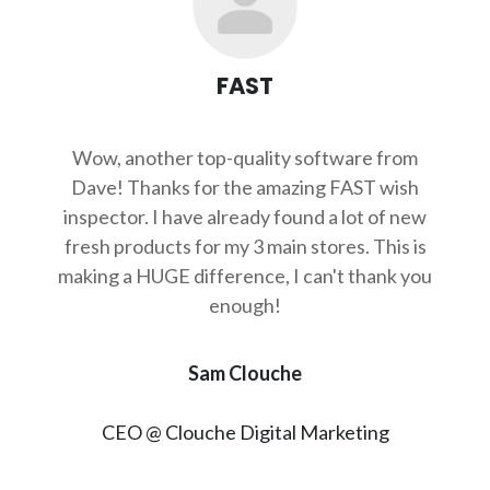
FAST
Wow, another top-quality software from
Dave! Thanks for the amazing FAST wish
inspector. I have already found a lot of new
fresh products for my 3 main stores. This is
making a HUGE difference, I can't thank you
enough!
Sam Clouche
CEO @ Clouche Digital Marketing