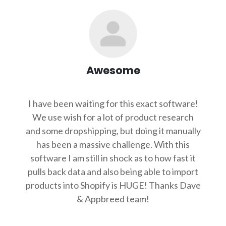
Awesome
I have been waiting for this exact software!
We use wish for a lot of product research
and some dropshipping, but doing it manually
has been a massive challenge. With this
software I am still in shock as to how fast it
pulls back data and also being able to import
products into Shopify is HUGE! Thanks Dave
& Appbreed team!