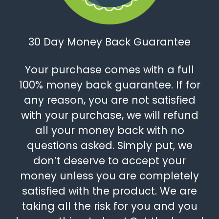
30 Day Money Back Guarantee
Your purchase comes with a full
100% money back guarantee. If for
any reason, you are not satisfied
with your purchase, we will refund
all your money back with no
questions asked. Simply put, we
don’t deserve to accept your
money unless you are completely
satisfied with the product. We are
taking all the risk for you and you