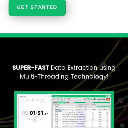
GET STARTED
SUPER-FAST
Data Extraction using
Multi-Threading Technology!