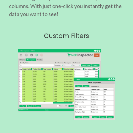
columns. With just one-click you instantly get the
data you want to see!
Custom Filters