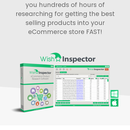
you hundreds of hours of
researching for getting the best
selling products into your
eCommerce store FAST!