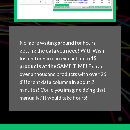
No more waiting around for hours
getting the data you need! With Wish
Inspector you can extract up to
15
products at the SAME TIME!
Extract
over a thousand products with over 26
different data columns in about 2
minutes! Could you imagine doing that
manually? It would take hours!