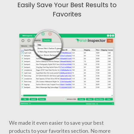
Easily Save Your Best Results to
Favorites
We made it even easier to save your best
products to your favorites section. No more