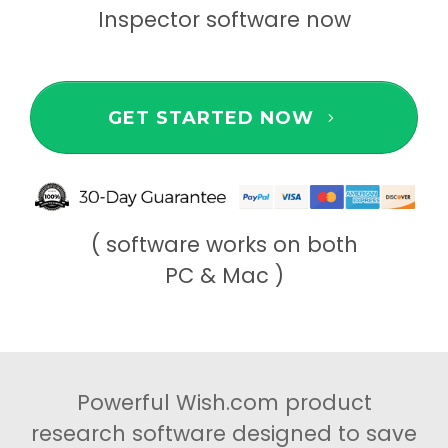
Inspector software now
GET STARTED NOW
( software works on both
PC & Mac )
Powerful Wish.com product
research software designed to save