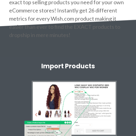
exact top selling products you need for your own
eCommerce stores! Instantly get 26 different
metrics for every Wish.com product making it
easier than ever to find the EXACT products to
dropship in mere minutes!
Import Products