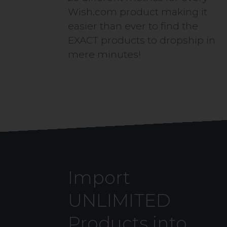
Wish.com product making it
easier than ever to find the
EXACT products to dropship in
mere minutes!
Import
UNLIMITED
Products into