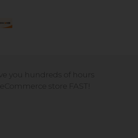
ve you hundreds of hours
ur eCommerce store FAST!