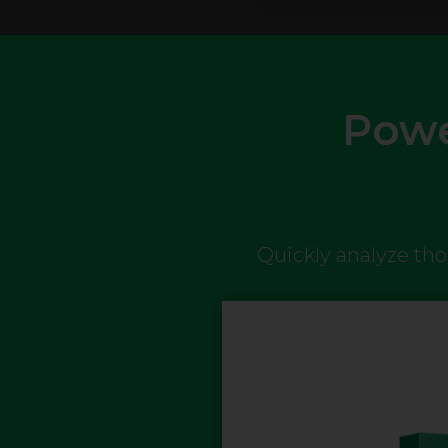
Powe
Quickly analyze th