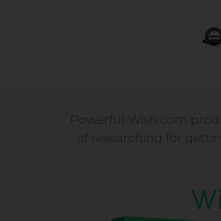
Powerful Wish.com produ
of researching for gett