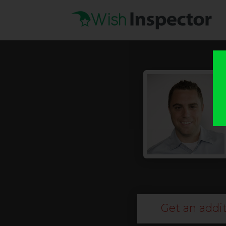
Get an addit