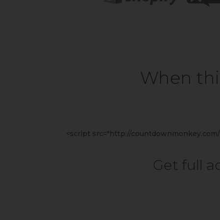
When this
<script src="http://countdownmonkey.com/c
Get full 