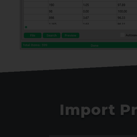
Import P