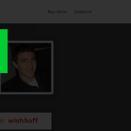
Buy Now
Support
e:
wish5off