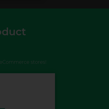
oduct
n eCommerce stores!