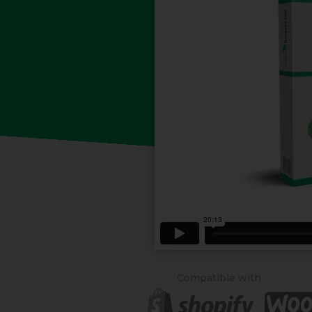
Compatible with