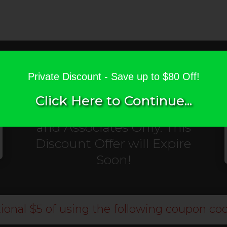
Private Discount
for
Private Discount - Save up to $80 Off!
Digital Kickstart
Click Here to Continue...
Customers, Subscribers,
and Associates Only. This
Discount Offer will Expire
Soon!
ional $5 of using the following coupon cod