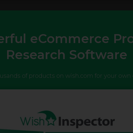
rful eCommerce Pr
Research Software
ousands of products on wish.com for your ow