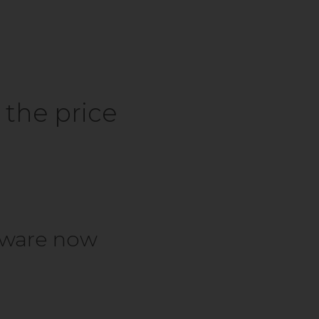
 the price
ftware now