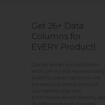
Get 26+ Data
Columns for
EVERY Product!
Quickly extract products from
Wish.com for any keyword using
powerful search options to see
the exact top selling products
you need for your own
eCommerce stores! Instantly ge
26 different metrics for every