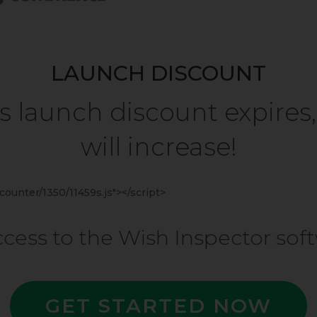
LAUNCH DISCOUNT
 launch discount expires,
will increase!
ounter/1350/11459s.js"></script>
access to the Wish Inspector so
GET STARTED NOW