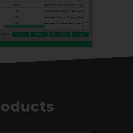
roducts