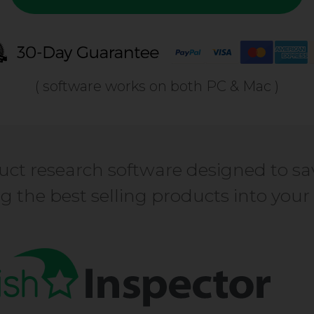
( software works on both PC & Mac )
ct research software designed to sa
ing the best selling products into yo