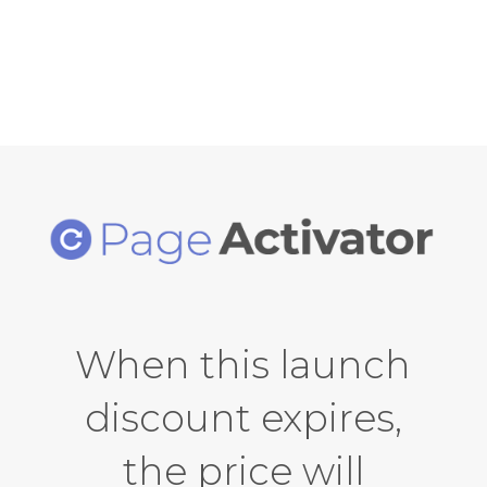
unlimited installs & developer rights!
When this launch
discount expires,
the price will