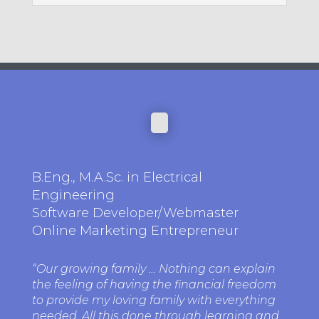
B.Eng., M.A.Sc. in Electrical
Engineering
Software Developer/Webmaster
Online Marketing Entrepreneur
“Our growing family … Nothing can explain
the feeling of having the financial freedom
to provide my loving family with everything
needed. All this done through learning and