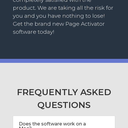
product. We are taking all the risk for
you and you have nothing to lose!
Get the brand new Page Activator
software today!
FREQUENTLY ASKED
QUESTIONS
Does the software work on a