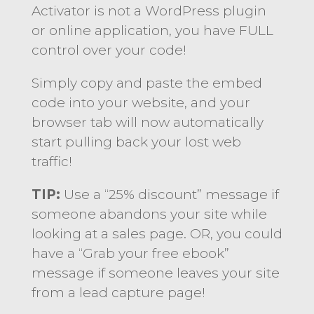
Activator is not a WordPress plugin
or online application, you have FULL
control over your code!
Simply copy and paste the embed
code into your website, and your
browser tab will now automatically
start pulling back your lost web
traffic!
TIP:
Use a “25% discount” message if
someone abandons your site while
looking at a sales page. OR, you could
have a “Grab your free ebook”
message if someone leaves your site
from a lead capture page!