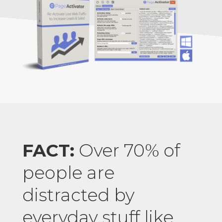
FACT:
Over 70% of
people are
distracted by
everyday stuff like