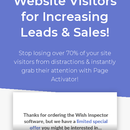
Website Visitors
for Increasing
Leads & Sales!
Stop losing over 70% of your site
visitors from distractions & instantly
grab their attention with Page
Activator!