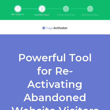
Powerful Tool
for Re-
Activating
Abandoned