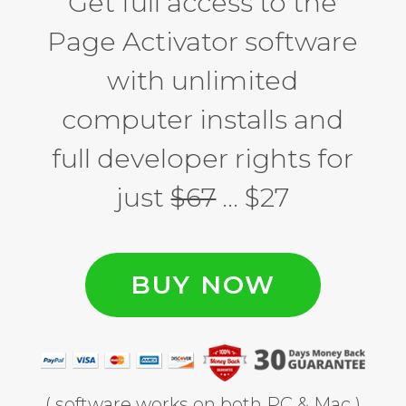
Get full access to the
Page Activator software
with unlimited
computer installs and
full developer rights for
just
$67
… $27
BUY NOW
( software works on both PC & Mac )