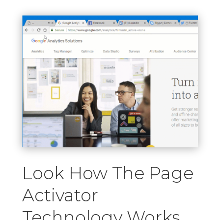
Look How The Page
Activator
Technology Works