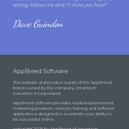
acting. Follow me and I’ll show you how!”
Dave Guindon
AppBreed Software
This website and product is part of the AppBreed
brand owned by the company, Innantech
Industries Incorporated.
AppBreed software provides result-based internet
marketing products, services, training and software
applications designed to accelerate your ability to
be successful online.
copyright
2025
by AppBreed of Innantech