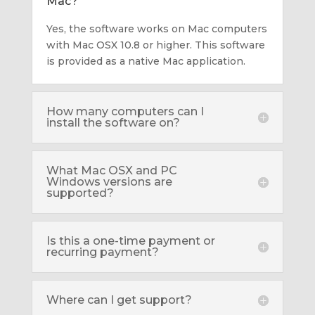
Mac?
Yes, the software works on Mac computers
with Mac OSX 10.8 or higher. This software
is provided as a native Mac application.
How many computers can I
install the software on?
What Mac OSX and PC
Windows versions are
supported?
Is this a one-time payment or
recurring payment?
Where can I get support?