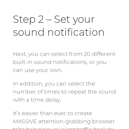
Step 2 – Set your
sound notification
Next, you can select from 20 different
built-in sound notifications, or you
can use your own.
In addition, you can select the
number of times to repeat the sound
with a time delay.
It’s easier than ever to create
MASSIVE attention-grabbing browser