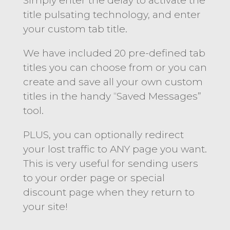
Simply enter the delay to activate the
title pulsating technology, and enter
your custom tab title.
We have included 20 pre-defined tab
titles you can choose from or you can
create and save all your own custom
titles in the handy “Saved Messages”
tool.
PLUS, you can optionally redirect
your lost traffic to ANY page you want.
This is very useful for sending users
to your order page or special
discount page when they return to
your site!