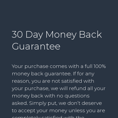
30 Day Money Back
Guarantee
Your purchase comes with a full 100%
money back guarantee. If for any
reason, you are not satisfied with
your purchase, we will refund all your
money back with no questions
asked. Simply put, we don’t deserve
to accept your money unless you are
completely satisfied with the