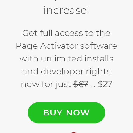
increase!
Get full access to the
Page Activator software
with unlimited installs
and developer rights
now for just
$67
… $27
BUY NOW