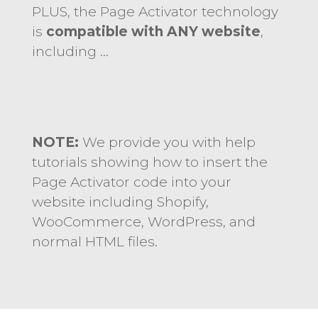
PLUS, the Page Activator technology
is
compatible with ANY website
,
including …
NOTE:
We provide you with help
tutorials showing how to insert the
Page Activator code into your
website including Shopify,
WooCommerce, WordPress, and
normal HTML files.