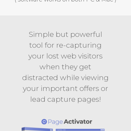
Simple but powerful
tool for re-capturing
your lost web visitors
when they get
distracted while viewing
your important offers or
lead capture pages!