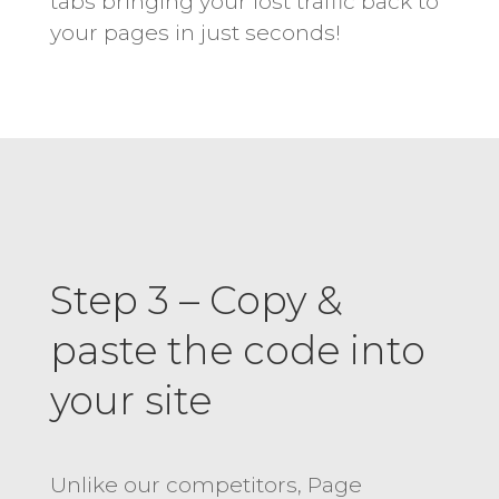
tabs bringing your lost traffic back to
your pages in just seconds!
Step 3 – Copy &
paste the code into
your site
Unlike our competitors, Page