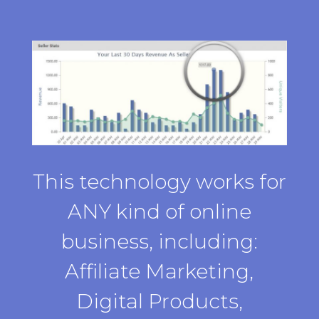
This technology works for
ANY kind of online
business, including:
Affiliate Marketing,
Digital Products,