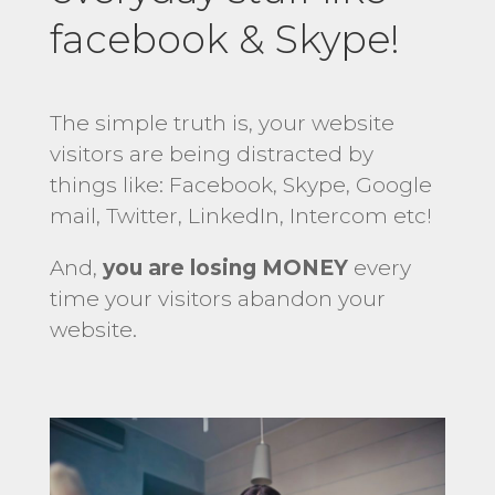
facebook & Skype!
The simple truth is, your website
visitors are being distracted by
things like: Facebook, Skype, Google
mail, Twitter, LinkedIn, Intercom etc!
And,
you are losing MONEY
every
time your visitors abandon your
website.