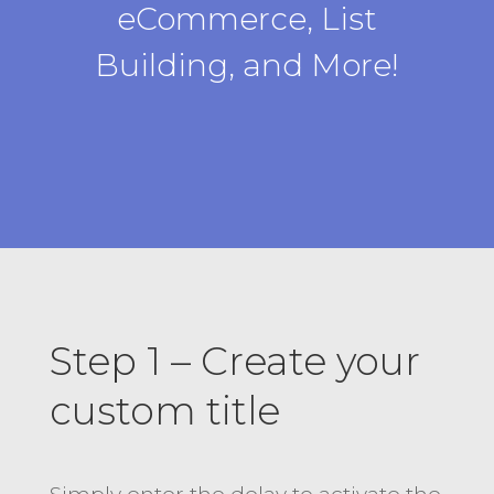
eCommerce, List
Building, and More!
Step 1 – Create your
custom title