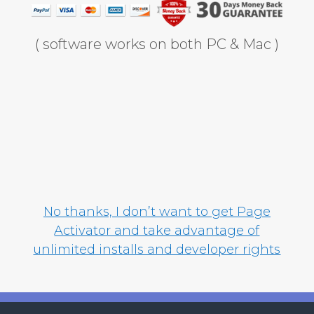
( software works on both PC & Mac )
No thanks, I don’t want to get Page
Activator and take advantage of
unlimited installs and developer rights