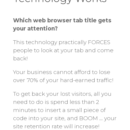
Which web browser tab title gets
your attention?
This technology practically FORCES
people to look at your tab and come
back!
Your business cannot afford to lose
over 70% of your hard-earned traffic!
To get back your lost visitors, all you
need to do is spend less than 2
minutes to insert a small piece of
code into your site, and BOOM … your
site retention rate will increase!