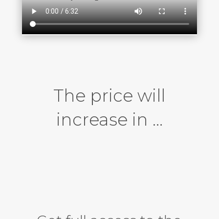
The price will
increase in …