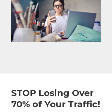
STOP Losing Over
70% of Your Traffic!